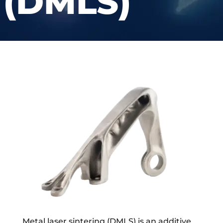
(DMLS)
Metal laser sintering (DMLS) is an additive