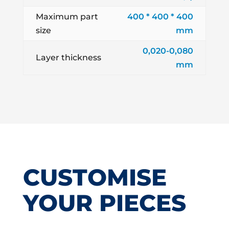
Maximum part
400 * 400 * 400
size
mm
0,020-0,080
Layer thickness
mm
CUSTOMISE
YOUR PIECES