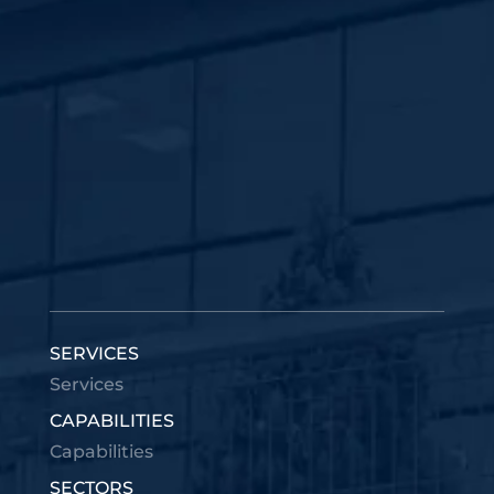
SERVICES
Services
CAPABILITIES
Capabilities
SECTORS