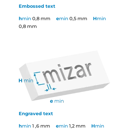
Embossed text
h
min
0,8 mm
e
min
0,5 mm
H
min
0,8 mm
Engraved text
h
min
1 ,6 mm
e
min
1,2 mm
H
min