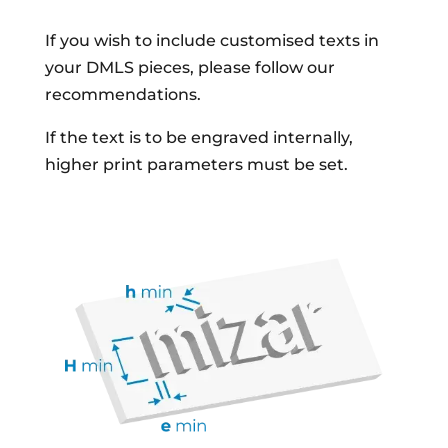
If you wish to include customised texts in
your DMLS pieces, please follow our
recommendations.
If the text is to be engraved internally,
higher print parameters must be set.