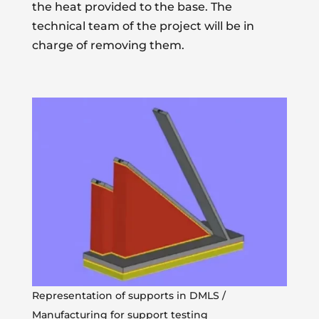
the heat provided to the base. The
technical team of the project will be in
charge of removing them.
Representation of supports in DMLS /
Manufacturing for support testing