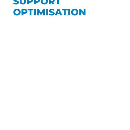
SUPPORT
OPTIMISATION