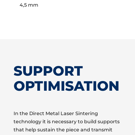
4,5 mm
SUPPORT
OPTIMISATION
In the Direct Metal Laser Sintering
technology it is necessary to build supports
that help sustain the piece and transmit