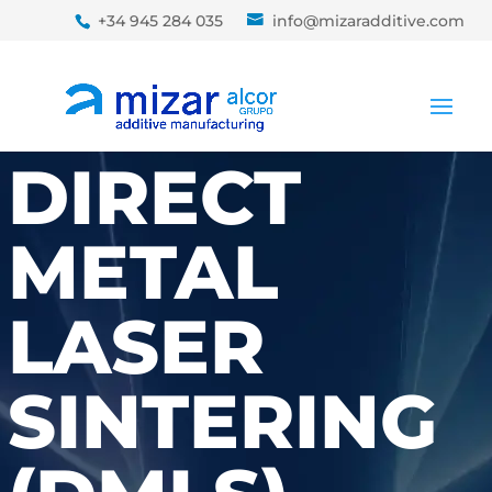
+34 945 284 035
info@mizaradditive.com
DIRECT
METAL
LASER
SINTERING