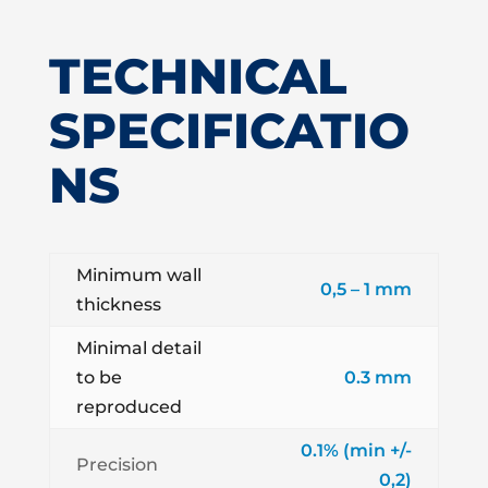
TECHNICAL
SPECIFICATIO
NS
Minimum wall
0,5 – 1 mm
thickness
Minimal detail
to be
0.3 mm
reproduced
0.1% (min +/-
Precision
0,2)