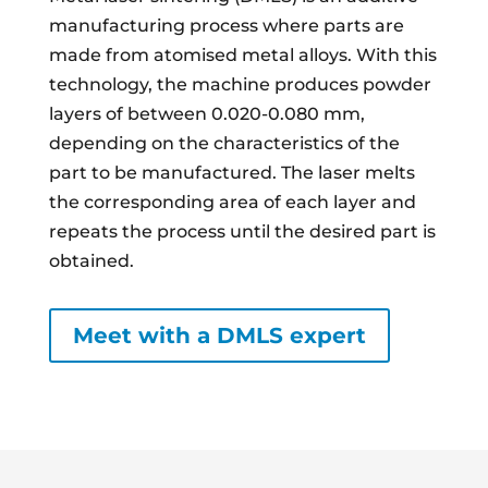
manufacturing process where parts are
made from atomised metal alloys. With this
technology, the machine produces powder
layers of between 0.020-0.080 mm,
depending on the characteristics of the
part to be manufactured. The laser melts
the corresponding area of each layer and
repeats the process until the desired part is
obtained.
Meet with a DMLS expert