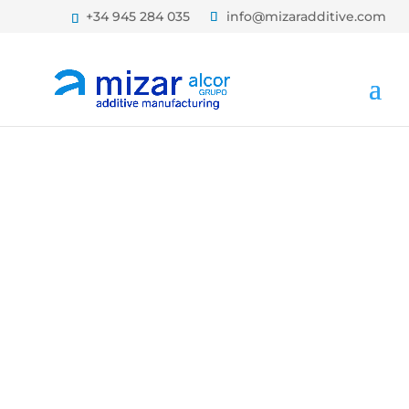
+34 945 284 035
info@mizaradditive.com
TECHNICAL
ARTICLES AND
NEWS ON ADDITIVE
MANUFACTURING
BLOG MIZAR ADDITIVE
MANUFACTURING