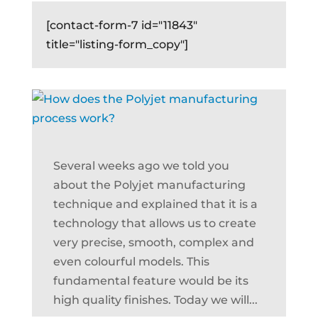
[contact-form-7 id="11843"
title="listing-form_copy"]
Several weeks ago we told you
about the Polyjet manufacturing
technique and explained that it is a
technology that allows us to create
very precise, smooth, complex and
even colourful models. This
fundamental feature would be its
high quality finishes. Today we will...