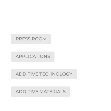
PRESS ROOM
APPLICATIONS
ADDITIVE TECHNOLOGY
ADDITIVE MATERIALS