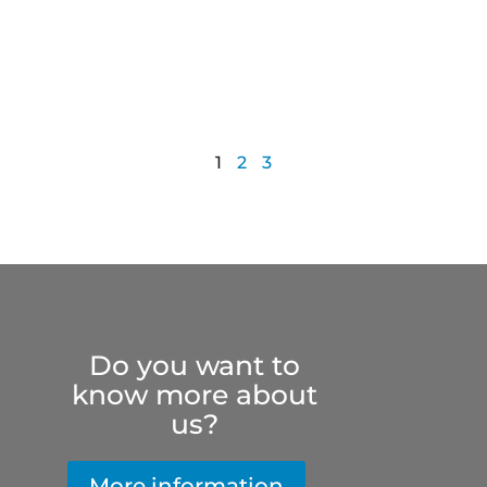
1
2
3
Do you want to
know more about
us?
More information