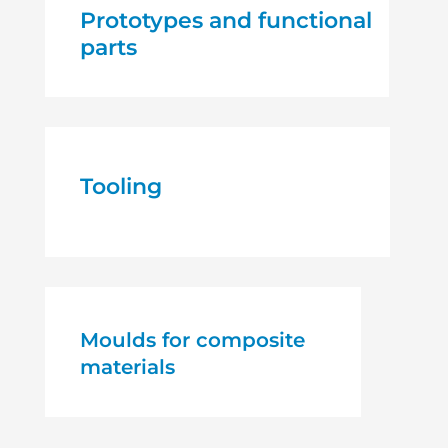
Prototypes and functional
parts
Tooling
Moulds for composite
materials