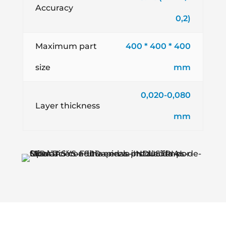
Accuracy
0,2)
Maximum part
400 * 400 * 400
size
mm
0,020-0,080
Layer thickness
mm