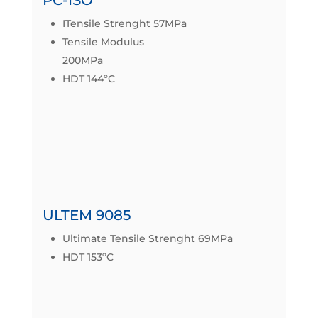
ITensile Strenght 57MPa
Tensile Modulus
200MPa
HDT 144ºC
IZOD IMPACT 86J/m
Datasheet
ULTEM 9085
Ultimate Tensile Strenght 69MPa
HDT 153ºC