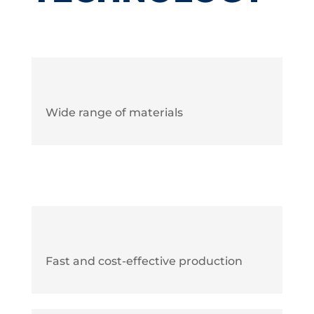
Wide range of materials
Fast and cost-effective production