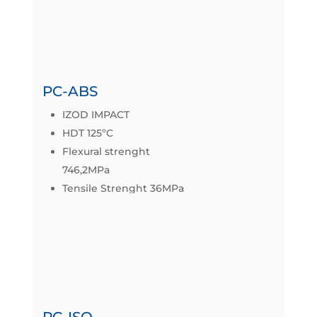
Datasheet
PC-ABS
IZOD IMPACT
HDT 125ºC
Flexural strenght
746,2MPa
Tensile Strenght 36MPa
Datasheet
PC-ISO