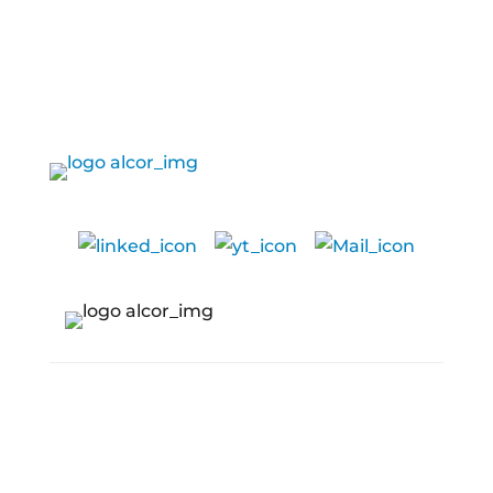
SERVICES
Services
CAPABILITIES