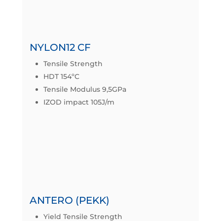
Datasheet
NYLON12 CF
Tensile Strength
HDT 154ºC
Tensile Modulus 9,5GPa
IZOD impact 105J/m
Datasheet
ANTERO (PEKK)
Yield Tensile Strength