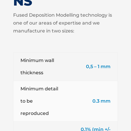
NS
Fused Deposition Modelling technology is
one of our areas of expertise and we
manufacture in two sizes:
Minimum wall
0,5 – 1 mm
thickness
Minimum detail
to be
0.3 mm
reproduced
0.1% (min +/-