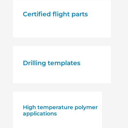
Certified flight parts
Drilling templates
High temperature polymer
applications