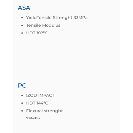
ASA
YieldTensile Strenght 33MPa
Tensile Modulus
HDT 102ºC
Mechanical properties
Datasheet
PC
IZOD IMPACT
HDT 144ºC
Flexural strenght
75MPa
Tensile Strenght 58MPa