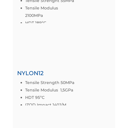
Tensile Strenght 55MPa
Tensile Modulus
2100MPa
HDT 189ºC
IZOD IMPACT 58,7J/m
Datasheet
NYLON12
Tensile Strength 50MPa
Tensile Modulus 1,5GPa
HDT 95ºC
IZOD Impact 140J/M