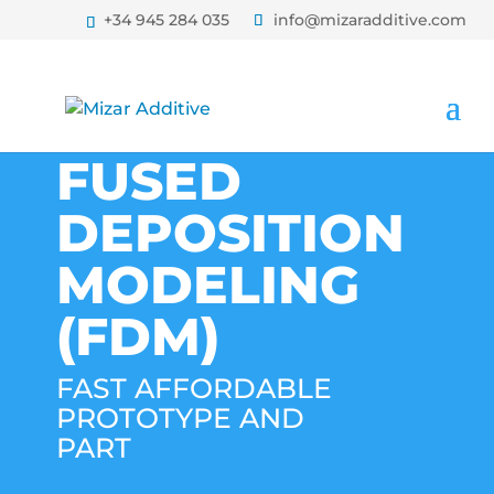
+34 945 284 035
info@mizaradditive.com
FUSED
DEPOSITION
MODELING
(FDM)
FAST AFFORDABLE
PROTOTYPE AND
PART