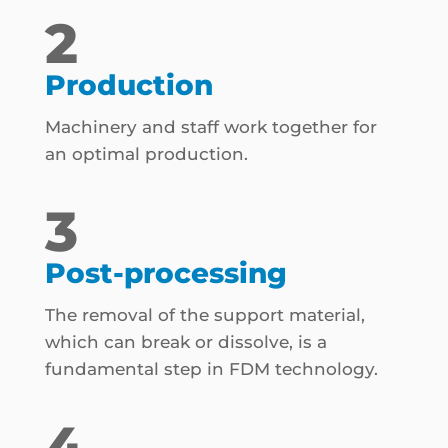
2
Production
Machinery and staff work together for
an optimal production.
3
Post-processing
The removal of the support material,
which can break or dissolve, is a
fundamental step in FDM technology.
4