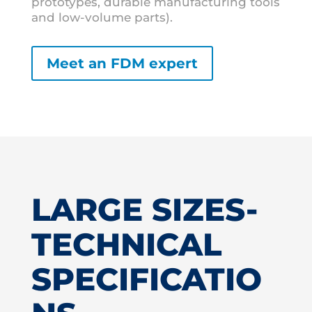
prototypes, durable manufacturing tools
and low-volume parts).
Meet an FDM expert
LARGE SIZES-
TECHNICAL
SPECIFICATIO