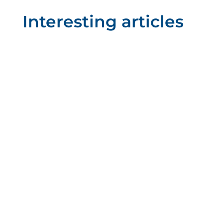
Interesting articles
Mizar Additive
We can't say it enough: additive
manufacturing is on the rise. And new
technologies continue to emerge