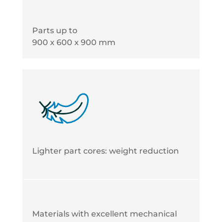
Parts up to
900 x 600 x 900 mm
Lighter part cores: weight reduction
Materials with excellent mechanical