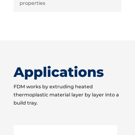
properties
Applications
FDM works by extruding heated
thermoplastic material layer by layer into a
build tray.