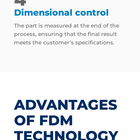
Dimensional control
The part is measured at the end of the
process, ensuring that the final result
meets the customer’s specifications.
ADVANTAGES
OF FDM
TECHNOLOGY