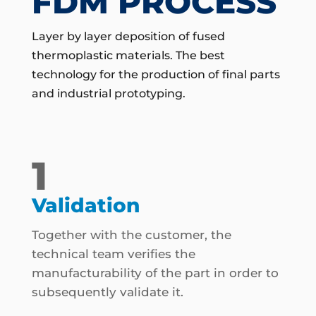
FDM PROCESS
Layer by layer deposition of fused
thermoplastic materials. The best
technology for the production of final parts
and industrial prototyping.
1
Validation
Together with the customer, the
technical team verifies the
manufacturability of the part in order to
subsequently validate it.