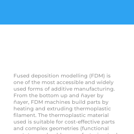
Fused deposition modelling (FDM) is
one of the most accessible and widely
used forms of additive manufacturing.
From the bottom up and ñayer by
ñayer, FDM machines build parts by
heating and extruding thermoplastic
filament. The thermoplastic material
used is suitable for cost-effective parts
and complex geometries (functional