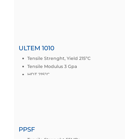
Datasheet
ULTEM 1010
Tensile Strenght, Yield 215ºC
Tensile Modulus 3 Gpa
HDT 215ºC
IZOD IMPACT 25J/m
Datasheet
PPSF