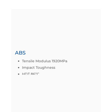
MATERIALS
FDM works by extruding heated
thermoplastica material layer-by-layer onto
a build tray.
ABS
Tensile Modulus 1920MPa
Impact Toughness
HDT 86ºC
Datasheet