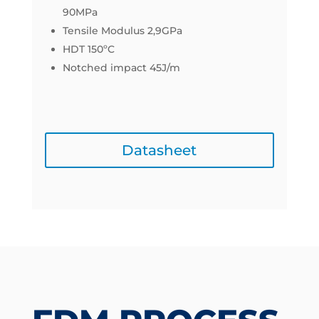
90MPa
Tensile Modulus 2,9GPa
HDT 150ºC
Notched impact 45J/m
Datasheet