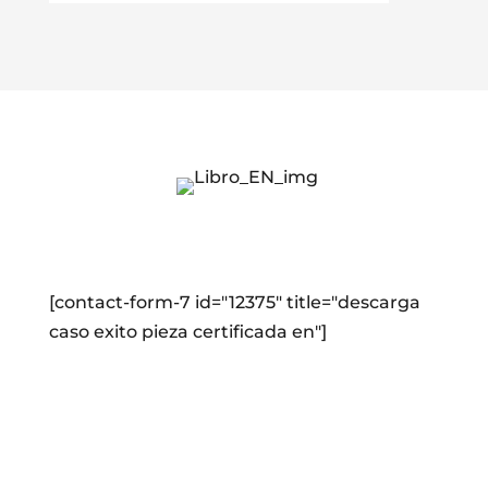
[contact-form-7 id="12375" title="descarga
caso exito pieza certificada en"]